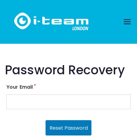
Skip
to
content
Password Recovery
*
Your Email