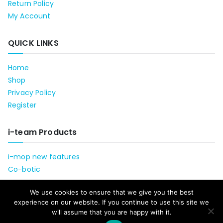
Return Policy
My Account
QUICK LINKS
Home
Shop
Privacy Policy
Register
i-team Products
i-mop new features
Co-botic
We use cookies to ensure that we give you the best
experience on our website. If you continue to use this site we
will assume that you are happy with it.