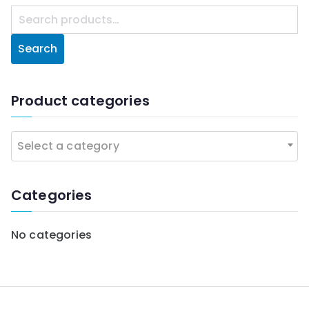
S
e
Search
a
r
c
Product categories
h
f
Select a category
o
r
:
Categories
No categories