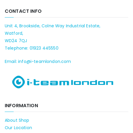
CONTACT INFO
Unit 4, Brookside, Colne Way Industrial Estate,
Watford,
WD24 7QJ
Telephone: 01923 445550
Email: info@i-teamlondon.com
INFORMATION
About Shop
Our Location