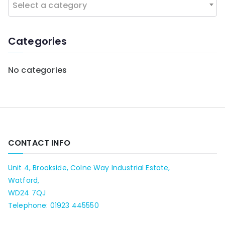
Select a category
o
r
:
Categories
No categories
CONTACT INFO
Unit 4, Brookside, Colne Way Industrial Estate,
Watford,
WD24 7QJ
Telephone: 01923 445550