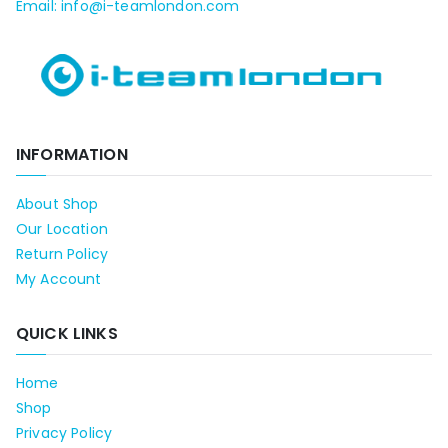
Email: info@i-teamlondon.com
INFORMATION
About Shop
Our Location
Return Policy
My Account
QUICK LINKS
Home
Shop
Privacy Policy