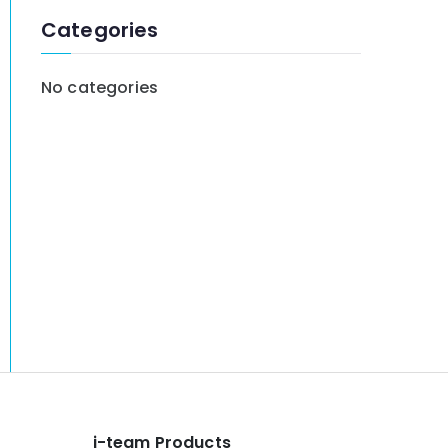
:
Categories
No categories
i-team Products