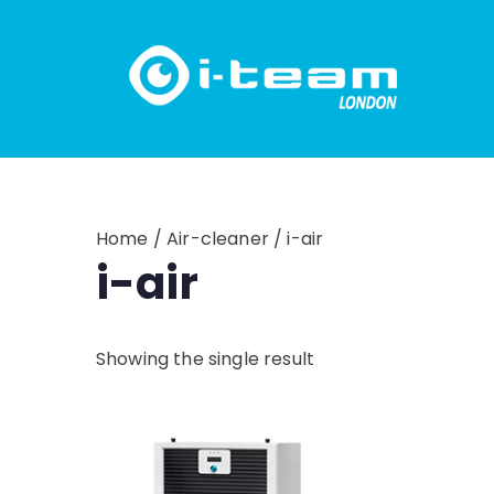
Skip
to
content
Home
/
Air-cleaner
/ i-air
i-air
Showing the single result