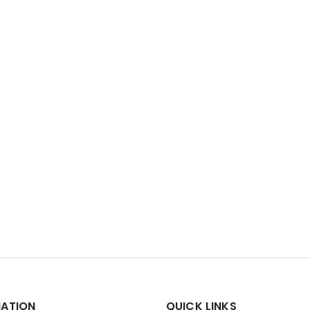
MATION
QUICK LINKS