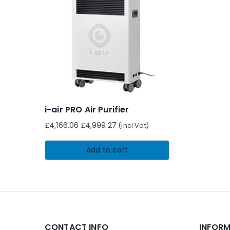
i-air PRO Air Purifier
£
4,166.06
£
4,999.27
(incl Vat)
Add to cart
CONTACT INFO
INFOR