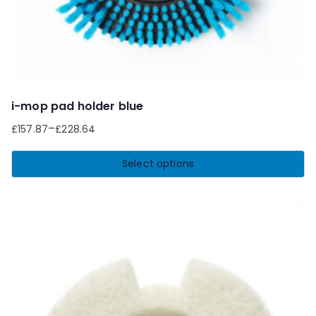
product
page
i-mop pad holder blue
–
£
157.87
£
228.64
Select options
This
product
has
multiple
variants.
The
options