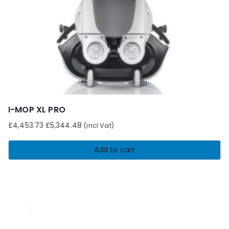
chosen
on
the
product
page
I-MOP XL PRO
£
4,453.73
£
5,344.48
(incl Vat)
Add to cart