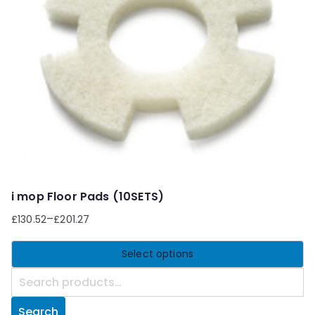
may
be
chosen
on
the
product
page
i mop Floor Pads (10SETS)
–
£
130.52
£
201.27
Select options
This
S
product
e
Search