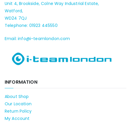
Unit 4, Brookside, Colne Way Industrial Estate,
Watford,
WD24 7QJ
Telephone: 01923 445550
Email: info@i-teamlondon.com
INFORMATION
About Shop
Our Location
Return Policy
My Account