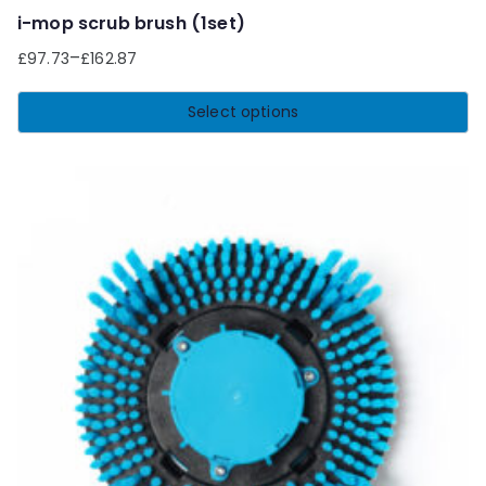
i-mop scrub brush (1set)
–
£
97.73
£
162.87
Select options
This
product
has
multiple
variants.
The
options
may
be
chosen
on
the