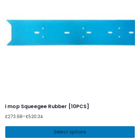
i mop Squeegee Rubber [10PCS]
–
£
273.68
£
520.34
Select options