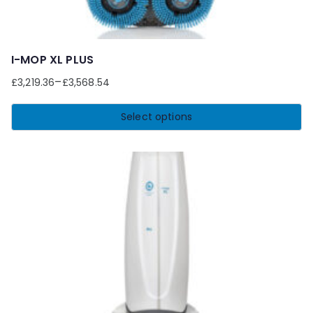
I-MOP XL PLUS
–
£
3,219.36
£
3,568.54
Select options
This
product
has
multiple
variants.
The
options
may
be