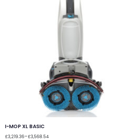
I-MOP XL BASIC
–
£
3,219.36
£
3,568.54