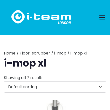
Skip
to
content
Home
/
Floor-scrubber
/
i-mop
/ i-mop xl
i-mop xl
Showing all 7 results