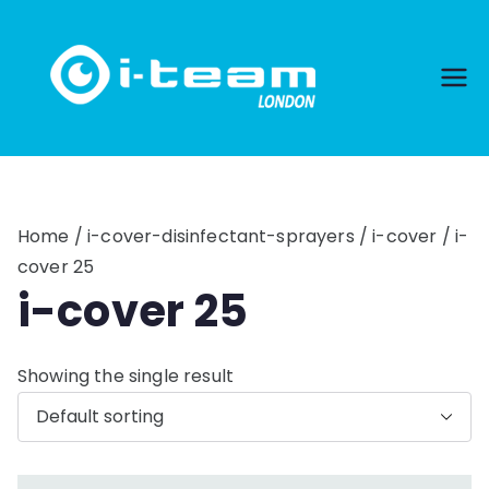
Skip
to
content
Home
/
i-cover-disinfectant-sprayers
/
i-cover
/ i-
cover 25
i-cover 25
Showing the single result