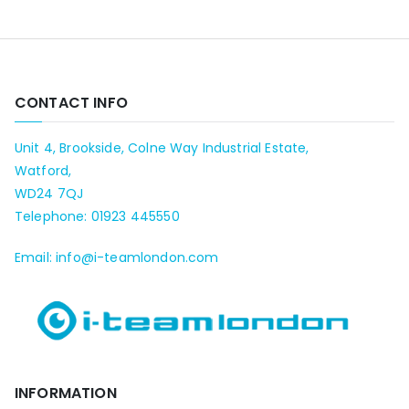
CONTACT INFO
Unit 4, Brookside, Colne Way Industrial Estate,
Watford,
WD24 7QJ
Telephone: 01923 445550
Email: info@i-teamlondon.com
INFORMATION