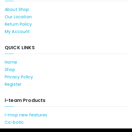
About Shop
Our Location
Return Policy
My Account
QUICK LINKS
Home
Shop
Privacy Policy
Register
i-team Products
i-mop new features
Co-botic