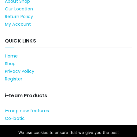
About Shop
Our Location
Return Policy
My Account
QUICK LINKS
Home
Shop
Privacy Policy
Register
i-team Products
i-mop new features
Co-botic
We use cookies to ensure that we give you the best