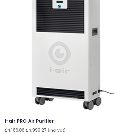
i-air PRO Air Purifier
£
4,166.06
£
4,999.27
(incl Vat)