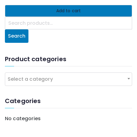
Add to cart
S
e
Search
a
r
c
Product categories
h
f
Select a category
o
r
:
Categories
No categories