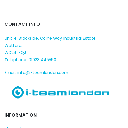
CONTACT INFO
Unit 4, Brookside, Colne Way Industrial Estate,
Watford,
WD24 7QJ
Telephone: 01923 445550
Email: info@i-teamlondon.com
INFORMATION