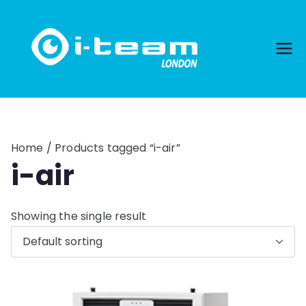
Skip
to
content
Home
/ Products tagged “i-air”
i-air
Showing the single result