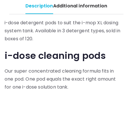
Description
Additional information
i-dose detergent pods to suit the i-mop XL dosing
system tank. Available in 3 detergent types, sold in
boxes of 120.
i-dose cleaning pods
Our super concentrated cleaning formula fits in
one pod. One pod equals the exact right amount
for one i-dose solution tank.