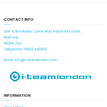
CONTACT INFO
Unit 4, Brookside, Colne Way Industrial Estate,
Watford,
WD24 7QJ
Telephone: 01923 445550
Email: info@i-teamlondon.com
INFORMATION