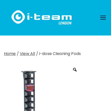
Skip
to
content
Home
/
View All
/ i-dose Cleaning Pods