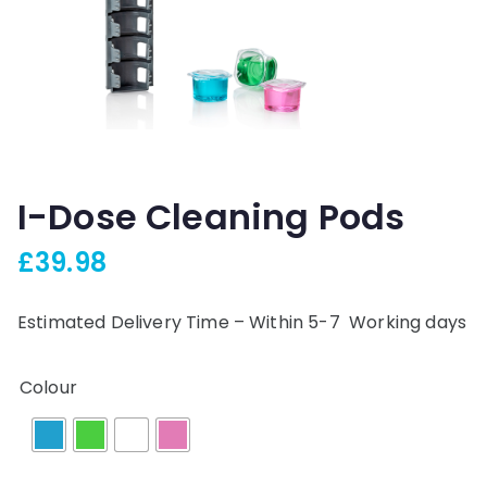
I-Dose Cleaning Pods
£
39.98
Estimated Delivery Time – Within 5-7 Working days
Colour