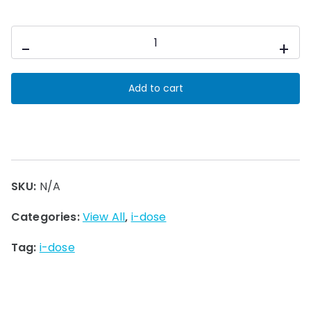
i-
-
+
dose
Cleaning
Add to cart
Pods
quantity
SKU:
N/A
Categories:
View All
,
i-dose
Tag:
i-dose