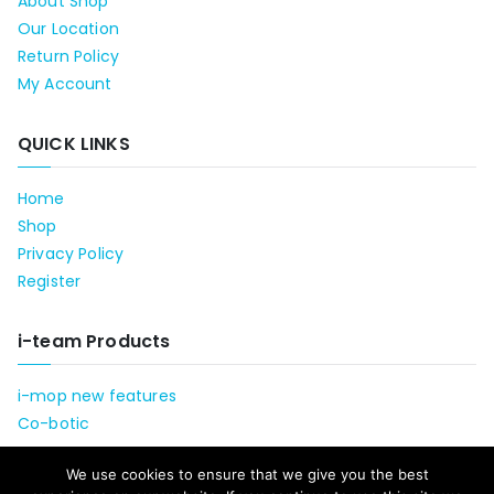
About Shop
Our Location
Return Policy
My Account
QUICK LINKS
Home
Shop
Privacy Policy
Register
i-team Products
i-mop new features
Co-botic
We use cookies to ensure that we give you the best