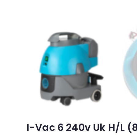
I-Vac 6 240v Uk H/l 