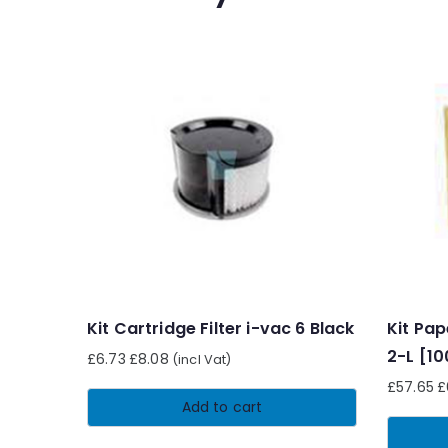
Kit Cartridge Filter i-vac 6 Black
Kit Pap
2-L [1
£
6.73
£
8.08
(incl Vat)
£
57.65
£
Add to cart