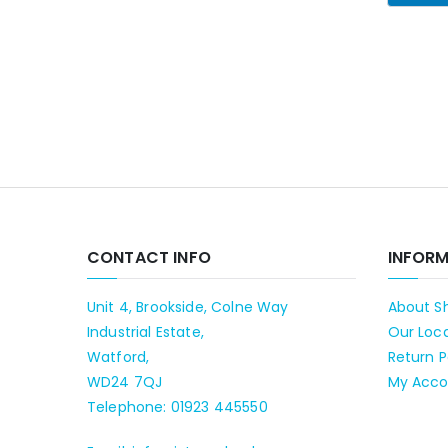
CONTACT INFO
INFOR
Unit 4, Brookside, Colne Way
About S
Industrial Estate,
Our Loc
Watford,
Return P
WD24 7QJ
My Acco
Telephone: 01923 445550