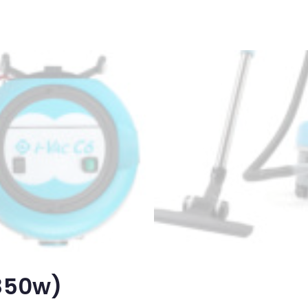
(850w)