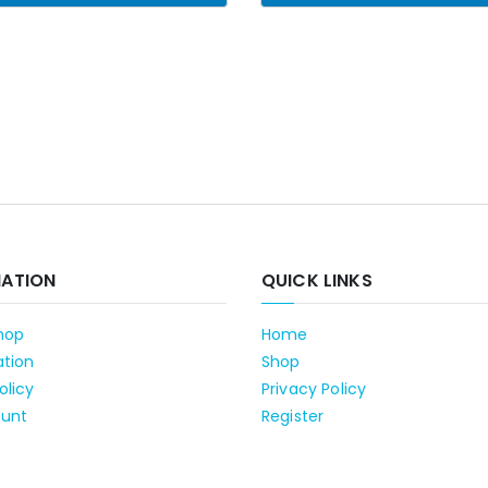
MATION
QUICK LINKS
hop
Home
ation
Shop
olicy
Privacy Policy
unt
Register