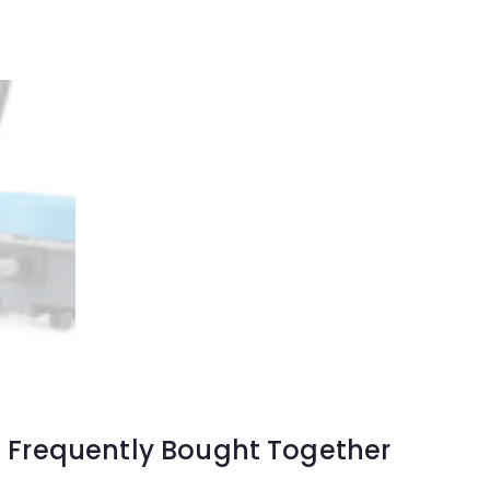
Frequently Bought Together