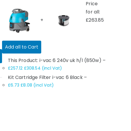
Price
for all:
+
£
263.85
Add all to Cart
This Product: i-vac 6 240v uk h/l (850w)
–
£
257.12
£
308.54
(incl Vat)
Kit Cartridge Filter i-vac 6 Black
–
£
6.73
£
8.08
(incl Vat)