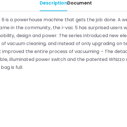
Description
Document
 6 is a powerhouse machine that gets the job done. A we
ame in the community, the i-vac 5 has surprised users wi
bility, design and power. The series introduced new el
 of vacuum cleaning, and instead of only upgrading on t
 it improved the entire process of vacuuming – The det
ble, illuminated power switch and the patented Whizzo
ag is full.