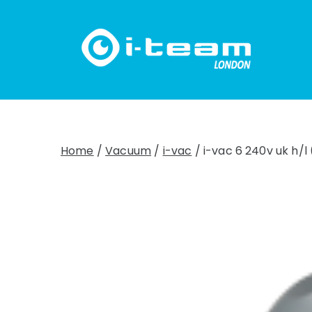
Skip
to
content
Home
/
Vacuum
/
i-vac
/ i-vac 6 240v uk h/l