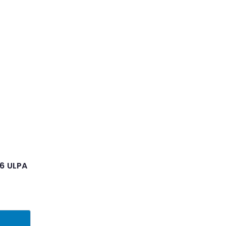
 6 ULPA