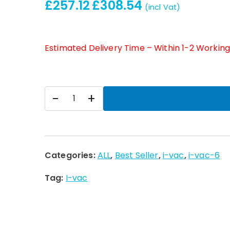
£
257.12
£
308.54
(incl Vat)
Estimated Delivery Time – Within 1-2 Workin
i-
-
+
vac
6
240v
uk
Categories:
ALL
,
Best Seller
,
i-vac
,
i-vac-6
h/l
Tag:
I-vac
(850w)
quantity