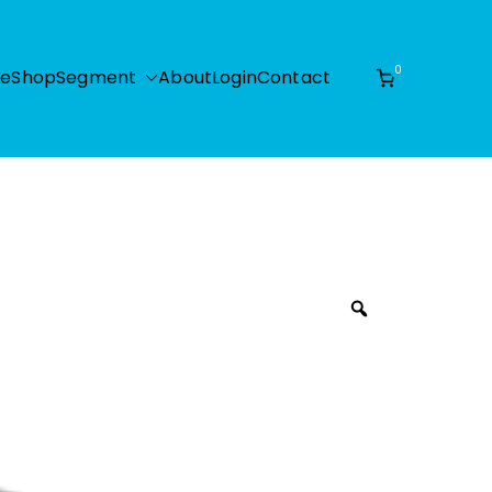
0
e
Shop
Segment
About
Login
Contact