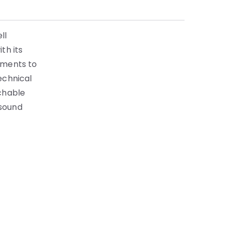
ll
th its
ements to
echnical
achable
 sound