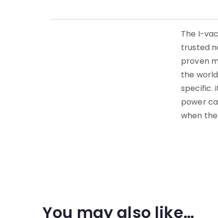
The I-vac
trusted n
proven mo
the world
specific.
power ca
when the b
You may also like…