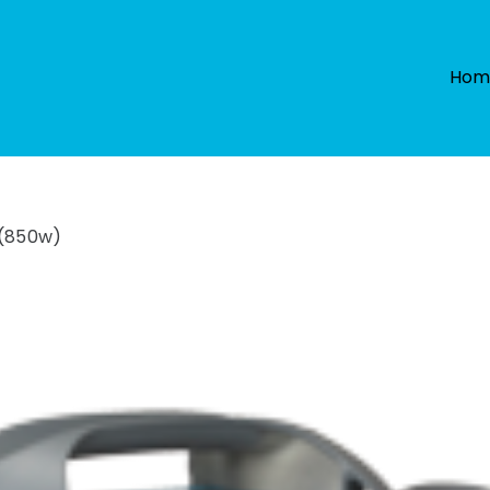
Hom
 (850w)