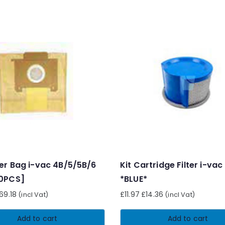
er Bag i-vac 4B/5/5B/6
Kit Cartridge Filter i-vac
00PCS]
*BLUE*
69.18
£
11.97
£
14.36
(incl Vat)
(incl Vat)
Add to cart
Add to cart