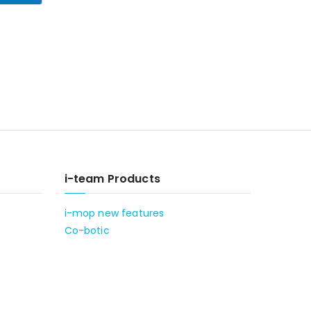
i-team Products
i-mop new features
Co-botic