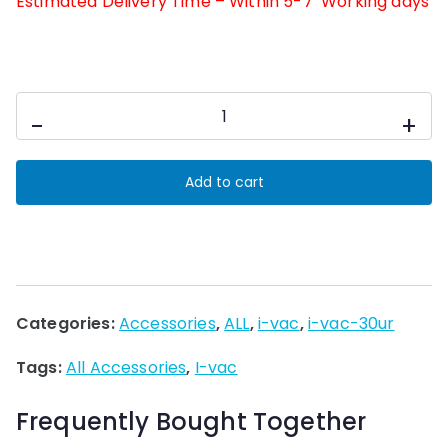
Estimated Delivery Time – Within 5-7 Working days
kit-
-
+
paper
bag
Add to cart
i-
vac
30ur
2-
l
Categories:
Accessories
,
ALL
,
i-vac
,
i-vac-30ur
100pcs
quantity
Tags:
All Accessories
,
I-vac
Frequently Bought Together