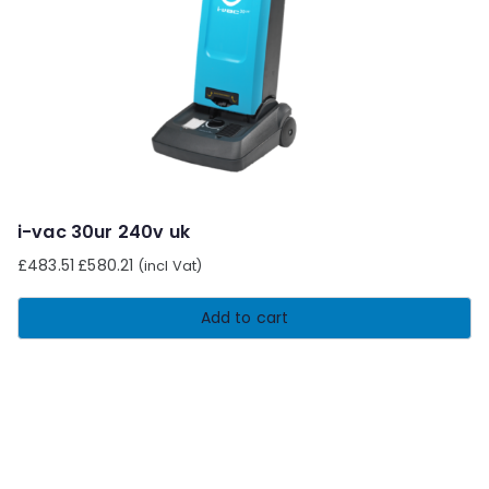
i-vac 30ur 240v uk
£
483.51
£
580.21
(incl Vat)
Add to cart